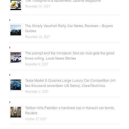
The Thoughts of a Spiderweb, Quanta Magazine
November 14, 2017
The Simply Vauxhall Rally, Car News, Reviews – Buyers
Guides
November 14, 2017
The prompt and the miniature: Slot car club gets the good
times rolling, Local News Stories
November 9, 2017
Tesla Model S Crushes Large Luxury Car Competition (H1
two thousand seventeen US Sales), CleanTechnica
November 2, 2017
Taliban kills Pakistan s harshest cop in Karachi car bomb,
Reuters
October 27, 2017