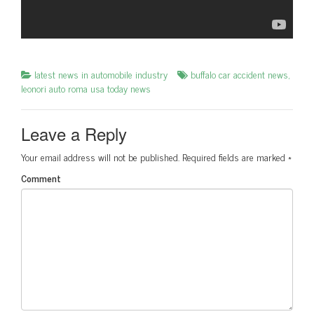
latest news in automobile industry
buffalo car accident news
,
leonori auto roma usa today news
Leave a Reply
Your email address will not be published.
Required fields are marked
*
Comment