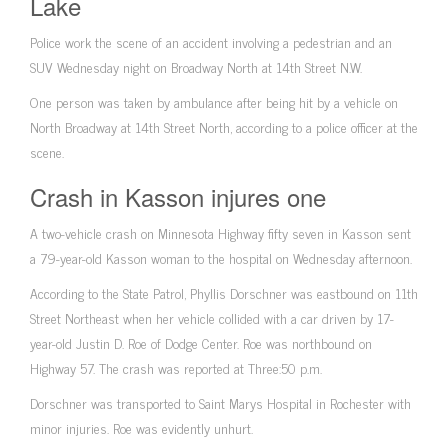
Lake
Police work the scene of an accident involving a pedestrian and an
SUV Wednesday night on Broadway North at 14th Street N.W.
One person was taken by ambulance after being hit by a vehicle on
North Broadway at 14th Street North, according to a police officer at the
scene.
Crash in Kasson injures one
A two-vehicle crash on Minnesota Highway fifty seven in Kasson sent
a 79-year-old Kasson woman to the hospital on Wednesday afternoon.
According to the State Patrol, Phyllis Dorschner was eastbound on 11th
Street Northeast when her vehicle collided with a car driven by 17-
year-old Justin D. Roe of Dodge Center. Roe was northbound on
Highway 57. The crash was reported at Three:50 p.m.
Dorschner was transported to Saint Marys Hospital in Rochester with
minor injuries. Roe was evidently unhurt.