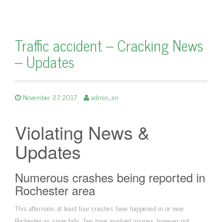
Traffic accident – Cracking News
– Updates
November 27, 2017
admin_en
Violating News &
Updates
Numerous crashes being reported in
Rochester area
This afternoon, at least four crashes have happened in or near
Rochester as snow falls. Two have involved injuries, however not