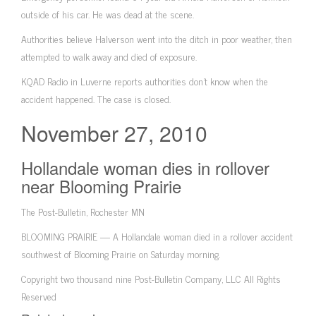
outside of his car. He was dead at the scene.
Authorities believe Halverson went into the ditch in poor weather, then
attempted to walk away and died of exposure.
KQAD Radio in Luverne reports authorities don’t know when the
accident happened. The case is closed.
November 27, 2010
Hollandale woman dies in rollover
near Blooming Prairie
The Post-Bulletin, Rochester MN
BLOOMING PRAIRIE — A Hollandale woman died in a rollover accident
southwest of Blooming Prairie on Saturday morning.
Copyright two thousand nine Post-Bulletin Company, LLC All Rights
Reserved