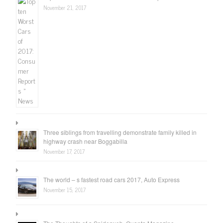
November 21, 2017
Three siblings from travelling demonstrate family killed in
highway crash near Boggabilla
November 17, 2017
The world – s fastest road cars 2017, Auto Express
November 15, 2017