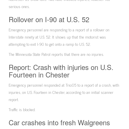
serious ones.
Rollover on I-90 at U.S. 52
Emergency personnel are responding to a report of a rollover on
Interstate ninety at U.S. 52.
It shows up that the motorist was
attempting to exit I-90 to get onto a ramp to U.S. 52.
The Minnesota State Patrol reports that there are no injuries.
Report: Crash with injuries on U.S.
Fourteen in Chester
Emergency personnel responded at Trio:05 to a report of a crash, with
injuries, on U.S. Fourteen in Chester, according to an initial scanner
report.
Traffic is blocked.
Car crashes into fresh Walgreens