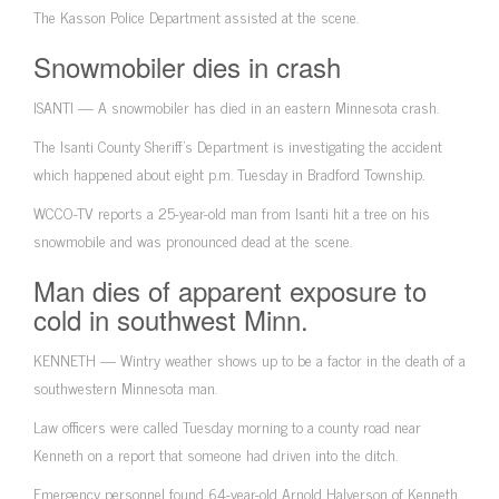
The Kasson Police Department assisted at the scene.
Snowmobiler dies in crash
ISANTI — A snowmobiler has died in an eastern Minnesota crash.
The Isanti County Sheriff’s Department is investigating the accident
which happened about eight p.m. Tuesday in Bradford Township.
WCCO-TV reports a 25-year-old man from Isanti hit a tree on his
snowmobile and was pronounced dead at the scene.
Man dies of apparent exposure to
cold in southwest Minn.
KENNETH — Wintry weather shows up to be a factor in the death of a
southwestern Minnesota man.
Law officers were called Tuesday morning to a county road near
Kenneth on a report that someone had driven into the ditch.
Emergency personnel found 64-year-old Arnold Halverson of Kenneth