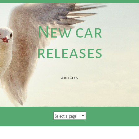
New car
releases
articles
SKIP TO CONTENT