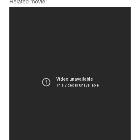
Related movie: