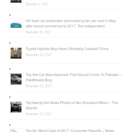
December 1, 2017
UK fresh car production plummets by ten per cent in May
after record commence to 2017, The Independent
November 30, 2017
Toyota Hybrids May Have Ultimately Cracked China
November 24, 2017
Top five Car Manufacturers That Should Come To Pakistan –
PakWheels Blog
November 22, 2017
Top twenty five News Photos of two thousand fifteen – The
Atlantic
November 22, 2017
Top ten Worst Cars of 2017: Consumer Reports » News