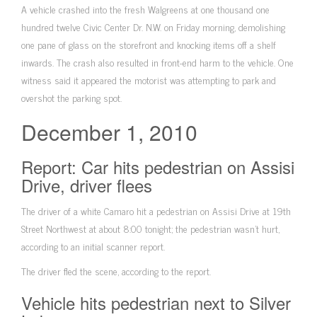
A vehicle crashed into the fresh Walgreens at one thousand one
hundred twelve Civic Center Dr. N.W. on Friday morning, demolishing
one pane of glass on the storefront and knocking items off a shelf
inwards. The crash also resulted in front-end harm to the vehicle. One
witness said it appeared the motorist was attempting to park and
overshot the parking spot.
December 1, 2010
Report: Car hits pedestrian on Assisi
Drive, driver flees
The driver of a white Camaro hit a pedestrian on Assisi Drive at 19th
Street Northwest at about 8:00 tonight; the pedestrian wasn’t hurt,
according to an initial scanner report.
The driver fled the scene, according to the report.
Vehicle hits pedestrian next to Silver