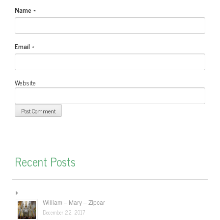
Name
*
Email
*
Website
Recent Posts
William – Mary – Zipcar
December 22, 2017