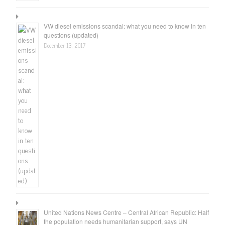
VW diesel emissions scandal: what you need to know in ten
questions (updated)
December 13, 2017
United Nations News Centre – Central African Republic: Half
the population needs humanitarian support, says UN