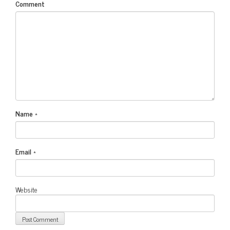
Comment
Name
*
Email
*
Website