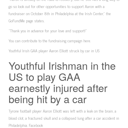
go so look out for other opportunities to support Aaron with a
fundraiser on October 8th in Philadelphia at the Irish Center,” the
GoFundMe page states.
“Thank you in advance for your love and support!”
You can contribute to the fundraising campaign here.
Youthful Irish GAA player Aaron Elliott struck by car in US
Youthful Irishman in the
US to play GAA
earnestly injured after
being hit by a car
Tyrone football player Aaron Elliott was left with a leak on the brain, a
blood clot, a fractured skull and a collapsed lung after a car accident in
Philadelphia. Facebook