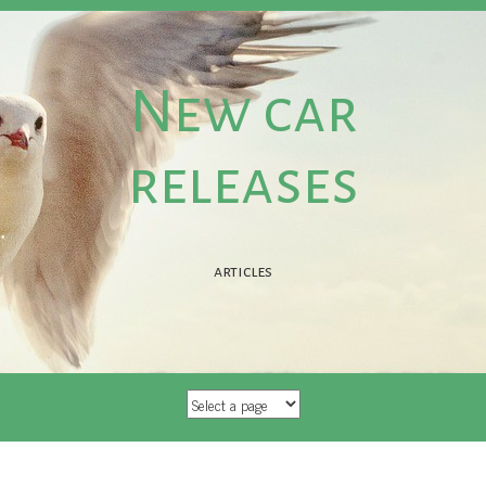
New car
releases
articles
SKIP TO CONTENT