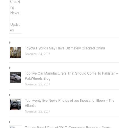
Toyota Hybrids May Have Ultimately Cracked China
November 24, 2017
Top five Car Manufacturers That Should Come To Pakistan –
PakWheels Blog
November 22, 2017
Top twenty five News Photos of two thousand fifteen – The
Atlantic
November 22, 2017
Top ten Worst Cars of 2017: Consumer Reports » News