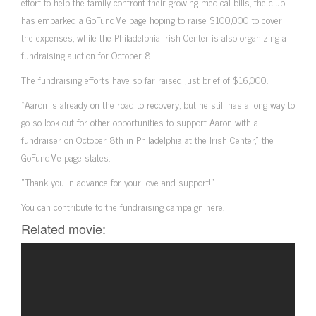
effort to help the family confront their growing medical bills, the club
has embarked a GoFundMe page hoping to raise $100,000 to cover
the expenses, while the Philadelphia Irish Center is also organizing a
fundraising auction for October 8.
The fundraising efforts have so far raised just brief of $16,000.
“Aaron is already on the road to recovery, but he still has a long way to
go so look out for other opportunities to support Aaron with a
fundraiser on October 8th in Philadelphia at the Irish Center,” the
GoFundMe page states.
“Thank you in advance for your love and support!”
You can contribute to the fundraising campaign here.
Related movie: