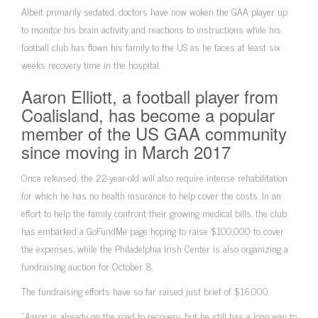
Albeit primarily sedated, doctors have now woken the GAA player up
to monitor his brain activity and reactions to instructions while his
football club has flown his family to the US as he faces at least six
weeks recovery time in the hospital.
Aaron Elliott, a football player from
Coalisland, has become a popular
member of the US GAA community
since moving in March 2017
Once released, the 22-year-old will also require intense rehabilitation
for which he has no health insurance to help cover the costs. In an
effort to help the family confront their growing medical bills, the club
has embarked a GoFundMe page hoping to raise $100,000 to cover
the expenses, while the Philadelphia Irish Center is also organizing a
fundraising auction for October 8.
The fundraising efforts have so far raised just brief of $16,000.
“Aaron is already on the road to recovery, but he still has a long way to