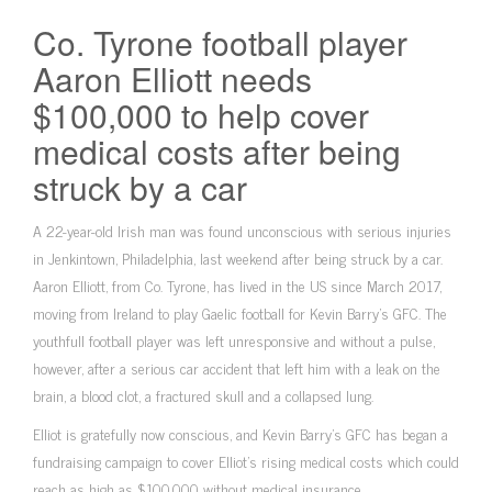
Co. Tyrone football player
Aaron Elliott needs
$100,000 to help cover
medical costs after being
struck by a car
A 22-year-old Irish man was found unconscious with serious injuries
in Jenkintown, Philadelphia, last weekend after being struck by a car.
Aaron Elliott, from Co. Tyrone, has lived in the US since March 2017,
moving from Ireland to play Gaelic football for Kevin Barry’s GFC. The
youthfull football player was left unresponsive and without a pulse,
however, after a serious car accident that left him with a leak on the
brain, a blood clot, a fractured skull and a collapsed lung.
Elliot is gratefully now conscious, and Kevin Barry’s GFC has began a
fundraising campaign to cover Elliot’s rising medical costs which could
reach as high as $100,000 without medical insurance.