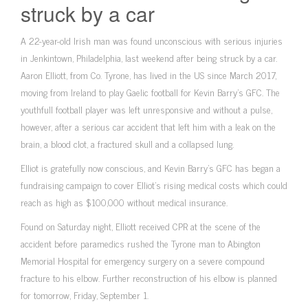
struck by a car
A 22-year-old Irish man was found unconscious with serious injuries
in Jenkintown, Philadelphia, last weekend after being struck by a car.
Aaron Elliott, from Co. Tyrone, has lived in the US since March 2017,
moving from Ireland to play Gaelic football for Kevin Barry’s GFC. The
youthfull football player was left unresponsive and without a pulse,
however, after a serious car accident that left him with a leak on the
brain, a blood clot, a fractured skull and a collapsed lung.
Elliot is gratefully now conscious, and Kevin Barry’s GFC has began a
fundraising campaign to cover Elliot’s rising medical costs which could
reach as high as $100,000 without medical insurance.
Found on Saturday night, Elliott received CPR at the scene of the
accident before paramedics rushed the Tyrone man to Abington
Memorial Hospital for emergency surgery on a severe compound
fracture to his elbow. Further reconstruction of his elbow is planned
for tomorrow, Friday, September 1.