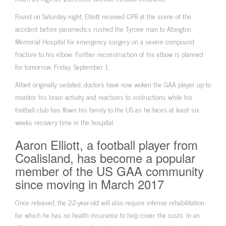
Found on Saturday night, Elliott received CPR at the scene of the
accident before paramedics rushed the Tyrone man to Abington
Memorial Hospital for emergency surgery on a severe compound
fracture to his elbow. Further reconstruction of his elbow is planned
for tomorrow, Friday, September 1.
Albeit originally sedated, doctors have now woken the GAA player up to
monitor his brain activity and reactions to instructions while his
football club has flown his family to the US as he faces at least six
weeks recovery time in the hospital.
Aaron Elliott, a football player from
Coalisland, has become a popular
member of the US GAA community
since moving in March 2017
Once released, the 22-year-old will also require intense rehabilitation
for which he has no health insurance to help cover the costs. In an