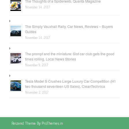
The Thoughts of a Spiderweb, Quanta Magazine
November 14, 2017
The Simply Vauxhall Rally, Car News, Reviews – Buyers
Guides
November 14, 2017
The prompt and the miniature: Slot car club gets the good
times rolling, Local News Stories
November 9, 2017
Tesla Model S Crushes Large Luxury Car Competition (H1
two thousand seventeen US Sales), CleanTechnica
November 2, 2017
Reizend Theme By ProThemes.in