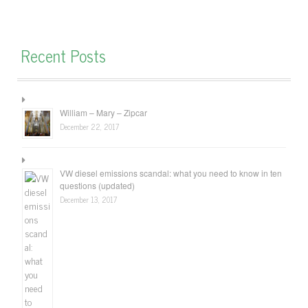
Recent Posts
William – Mary – Zipcar
December 22, 2017
VW diesel emissions scandal: what you need to know in ten
questions (updated)
December 13, 2017