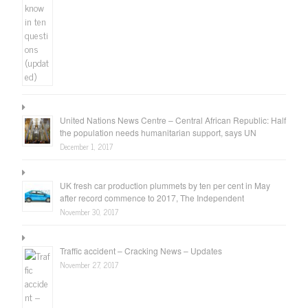
United Nations News Centre – Central African Republic: Half
the population needs humanitarian support, says UN
December 1, 2017
UK fresh car production plummets by ten per cent in May
after record commence to 2017, The Independent
November 30, 2017
Traffic accident – Cracking News – Updates
November 27, 2017