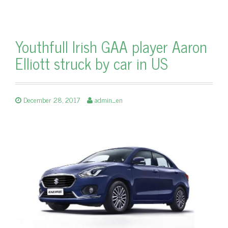
Youthfull Irish GAA player Aaron
Elliott struck by car in US
December 28, 2017
admin_en