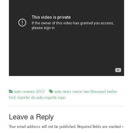
auto reviews 2017
auto news maroc two thousand twelve
ford
,
reporter do auto esporte expo
Leave a Reply
Your email address will not be published.
Required fields are marked
*