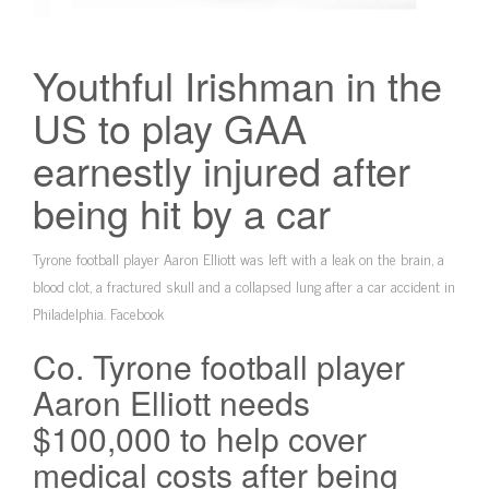
Youthful Irishman in the
US to play GAA
earnestly injured after
being hit by a car
Tyrone football player Aaron Elliott was left with a leak on the brain, a
blood clot, a fractured skull and a collapsed lung after a car accident in
Philadelphia. Facebook
Co. Tyrone football player
Aaron Elliott needs
$100,000 to help cover
medical costs after being