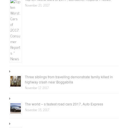
November 21, 2017
Three siblings from travelling demonstrate family killed in
highway crash near Boggabilla
November 17, 2017
The world – s fastest road cars 2017, Auto Express
November 15, 2017